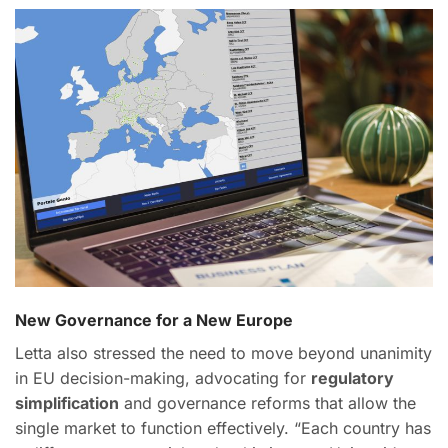
New Governance for a New Europe
Letta also stressed the need to move beyond unanimity
in EU decision-making, advocating for
regulatory
simplification
and governance reforms that allow the
single market to function effectively. “Each country has