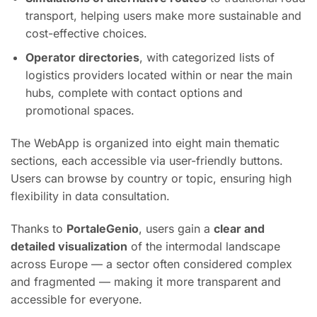
transport, helping users make more sustainable and
cost-effective choices.
Operator directories
, with categorized lists of
logistics providers located within or near the main
hubs, complete with contact options and
promotional spaces.
The WebApp is organized into eight main thematic
sections, each accessible via user-friendly buttons.
Users can browse by country or topic, ensuring high
flexibility in data consultation.
Thanks to
PortaleGenio
, users gain a
clear and
detailed visualization
of the intermodal landscape
across Europe — a sector often considered complex
and fragmented — making it more transparent and
accessible for everyone.