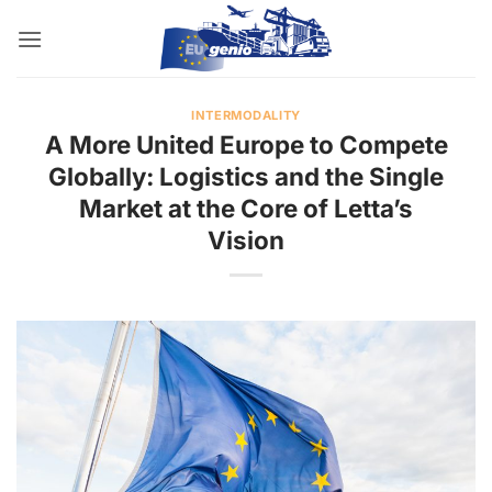
Skip
to
content
INTERMODALITY
A More United Europe to Compete
Globally: Logistics and the Single
Market at the Core of Letta’s
Vision