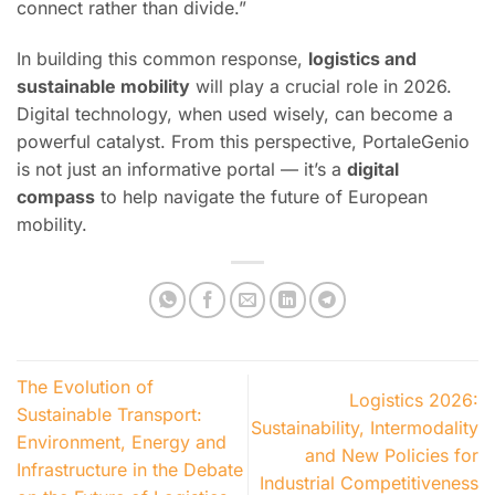
connect rather than divide.”
In building this common response,
logistics and
sustainable mobility
will play a crucial role in 2026.
Digital technology, when used wisely, can become a
powerful catalyst. From this perspective, PortaleGenio
is not just an informative portal — it’s a
digital
compass
to help navigate the future of European
mobility.
The Evolution of
Logistics 2026:
Sustainable Transport:
Sustainability, Intermodality
Environment, Energy and
and New Policies for
Infrastructure in the Debate
Industrial Competitiveness