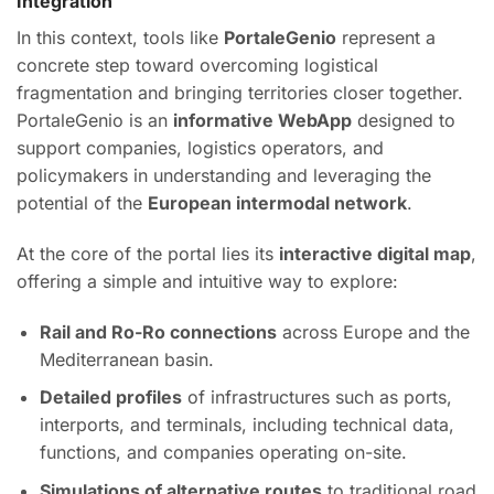
Integration
In this context, tools like
PortaleGenio
represent a
concrete step toward overcoming logistical
fragmentation and bringing territories closer together.
PortaleGenio is an
informative WebApp
designed to
support companies, logistics operators, and
policymakers in understanding and leveraging the
potential of the
European intermodal network
.
At the core of the portal lies its
interactive digital map
,
offering a simple and intuitive way to explore:
Rail and Ro-Ro connections
across Europe and the
Mediterranean basin.
Detailed profiles
of infrastructures such as ports,
interports, and terminals, including technical data,
functions, and companies operating on-site.
Simulations of alternative routes
to traditional road