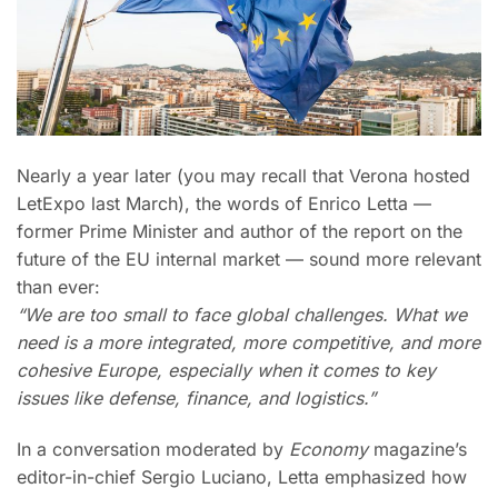
Nearly a year later (you may recall that Verona hosted
LetExpo last March), the words of Enrico Letta —
former Prime Minister and author of the report on the
future of the EU internal market — sound more relevant
than ever:
“We are too small to face global challenges. What we
need is a more integrated, more competitive, and more
cohesive Europe, especially when it comes to key
issues like defense, finance, and logistics.”
In a conversation moderated by
Economy
magazine’s
editor-in-chief Sergio Luciano, Letta emphasized how