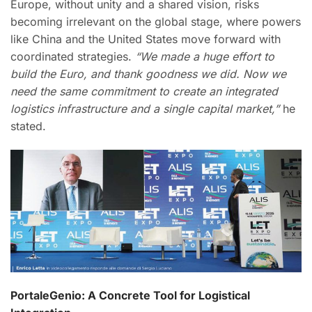
Europe, without unity and a shared vision, risks
becoming irrelevant on the global stage, where powers
like China and the United States move forward with
coordinated strategies.
“We made a huge effort to
build the Euro, and thank goodness we did. Now we
need the same commitment to create an integrated
logistics infrastructure and a single capital market,”
he
stated.
PortaleGenio: A Concrete Tool for Logistical