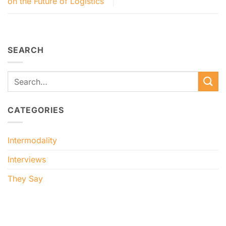
on the Future of Logistics
SEARCH
CATEGORIES
Intermodality
Interviews
They Say