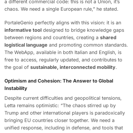
a different commercial code: this is not a Union, it’s
chaos. We need a single European rule,” he stated.
PortaleGenio perfectly aligns with this vision: it is an
informative tool
designed to bridge knowledge gaps
between regions and countries, creating a
shared
logistical language
and promoting common standards.
The WebApp, available in both Italian and English, is
free to access, regularly updated, and contributes to
the goal of
sustainable, interconnected mobility
.
Optimism and Cohesion: The Answer to Global
Instability
Despite current difficulties and geopolitical tensions,
Letta remains optimistic: “The chaos stirred up by
Trump and other international players is paradoxically
bringing EU countries closer together. We need a
unified response, including in defense, and tools that